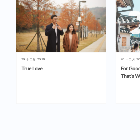
20 十二月 2018
20 十二月 2
True Love
For Good
That’s W