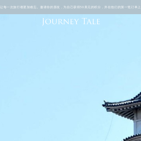
TALE让每一次旅行都更加难忘。邀请你的朋友，为自己获得50美元的积分，并在他们的第一笔订单上