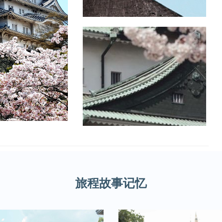
旅程故事记忆