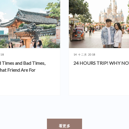
018
14 十二月 2018
 Times and Bad Times,
24 HOURS TRIP! WHY NO
hat Friend Are For
看更多