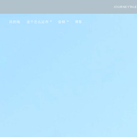
JOURNEY
目的地
这个怎么运作
促销
博客