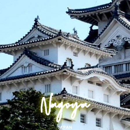
Nagoya
JAPAN