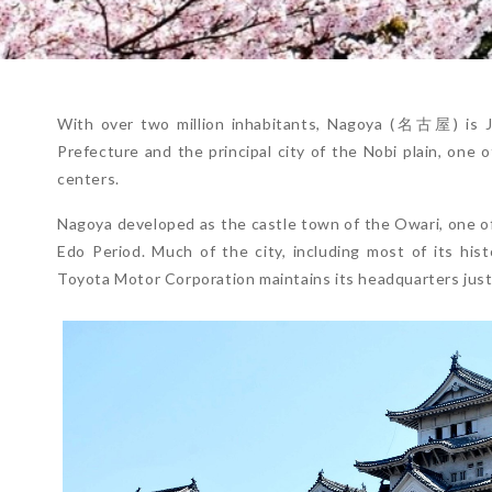
With over two million inhabitants, Nagoya (名古屋) is Jap
Prefecture and the principal city of the Nobi plain, one 
centers.
Nagoya developed as the castle town of the Owari, one of
Edo Period. Much of the city, including most of its hist
Toyota Motor Corporation maintains its headquarters just