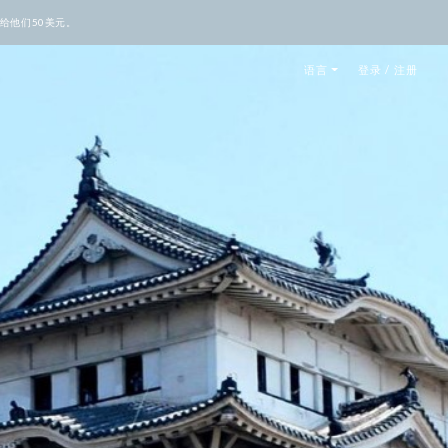
给他们50美元。
语言
登录 / 注册