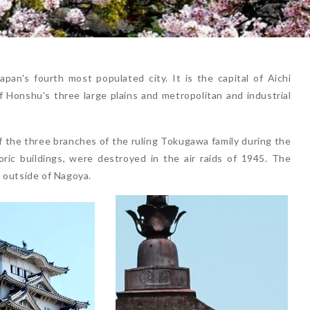
an's fourth most populated city. It is the capital of Aichi
of Honshu's three large plains and metropolitan and industrial
 the three branches of the ruling Tokugawa family during the
oric buildings, were destroyed in the air raids of 1945. The
 outside of Nagoya.