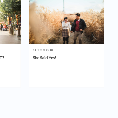
11 十二月 2018
T?
She Said Yes!