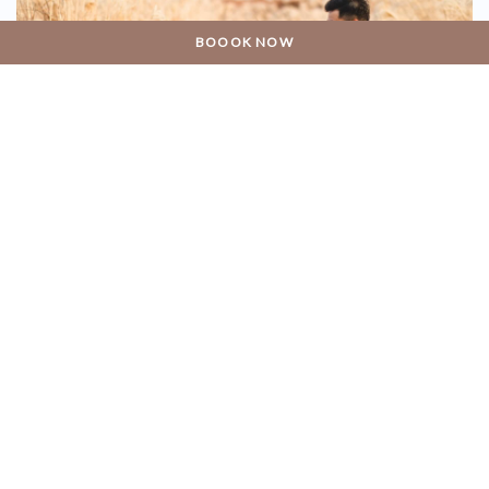
BOOOK NOW
11 DESEMBER 2018
She Said Yes!