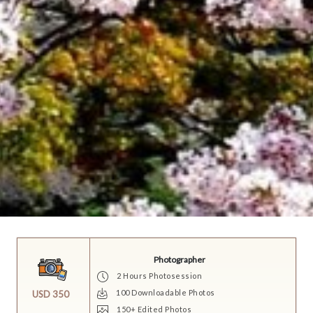
Photographer
2 Hours Photosession
100 Downloadable Photos
USD 350
150+ Edited Photos