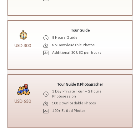
Tour Guide
8 Hours Guide
No Downloadable Photos
USD 300
Additional 30 USD per hours
Tour Guide & Photographer
1 Day Private Tour + 2 Hours
Photosession
USD 630
100 Downloadable Photos
150+ Edited Photos