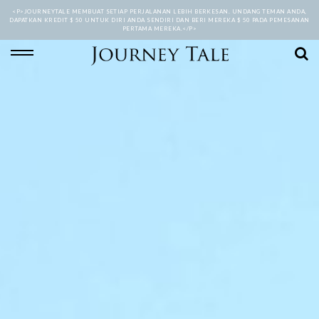
<P>JOURNEYTALE MEMBUAT SETIAP PERJALANAN LEBIH BERKESAN. UNDANG TEMAN ANDA,
DAPATKAN KREDIT $ 50 UNTUK DIRI ANDA SENDIRI DAN BERI MEREKA $ 50 PADA PEMESANAN
PERTAMA MEREKA.</P>