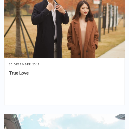
20 DESEMBER 2018
True Love