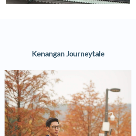
Kenangan Journeytale