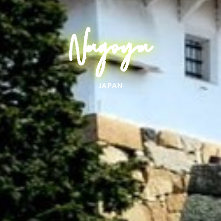
Nagoya
JAPAN