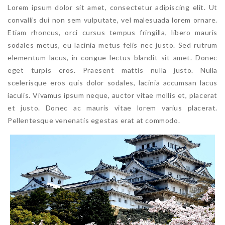
Lorem ipsum dolor sit amet, consectetur adipiscing elit. Ut
convallis dui non sem vulputate, vel malesuada lorem ornare.
Etiam rhoncus, orci cursus tempus fringilla, libero mauris
sodales metus, eu lacinia metus felis nec justo. Sed rutrum
elementum lacus, in congue lectus blandit sit amet. Donec
eget turpis eros. Praesent mattis nulla justo. Nulla
scelerisque eros quis dolor sodales, lacinia accumsan lacus
iaculis. Vivamus ipsum neque, auctor vitae mollis et, placerat
et justo. Donec ac mauris vitae lorem varius placerat.
Pellentesque venenatis egestas erat at commodo.