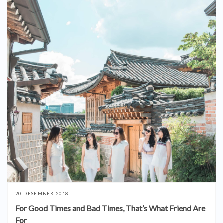
20 DESEMBER 2018
For Good Times and Bad Times, That’s What Friend Are
For