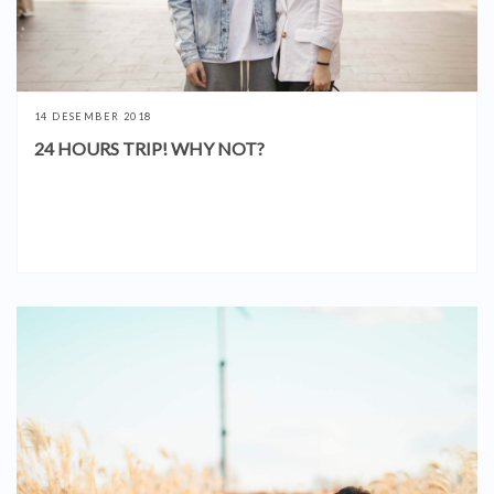
14 DESEMBER 2018
24 HOURS TRIP! WHY NOT?