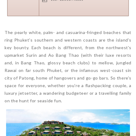
The pearly white, palm- and casuarina-fringed beaches that
ring Phuket's southern and western coasts are the island's
key bounty. Each beach is different, from the northwest's
upmarket Surin and Ao Bang Thao (with their luxe resorts
and, in Bang Thao, glossy beach clubs) to mellow, jungled
Rawai on far south Phuket, or the infamous west-coast sin
city of Patong, home of hangovers and go-go bars. So there's
space for everyone, whether you're a flashpacking couple, a
luxury jetsetter, a wandering budgeteer or a travelling family
on the hunt for seaside fun.