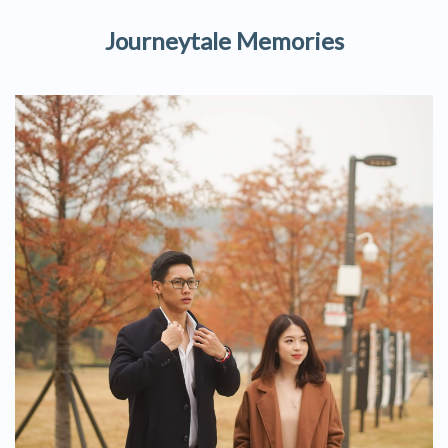
Journeytale Memories