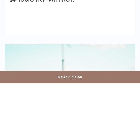
BOOK NOW