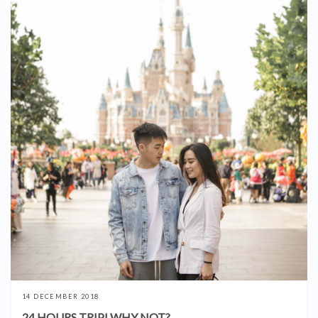
14 DECEMBER 2018
24 HOURS TRIP! WHY NOT?