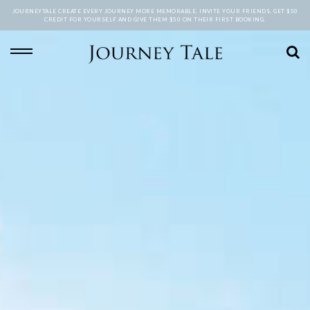
JOURNEYTALE CREATE EVERY JOURNEY MORE MEMORABLE. INVITE YOUR FRIENDS, GET $50
CREDIT FOR YOURSELF AND GIVE THEM $50 ON THEIR FIRST BOOKING.