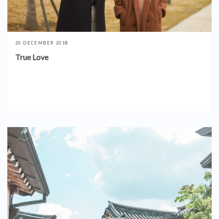
20 DECEMBER 2018
True Love