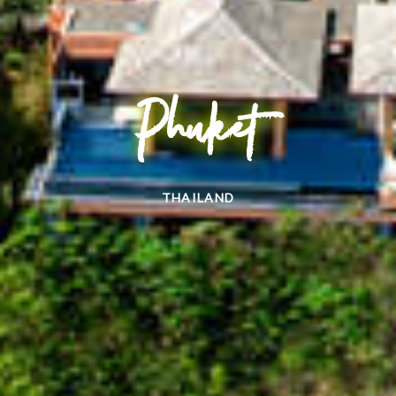
Phuket
THAILAND