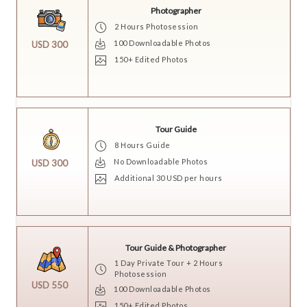
Photographer
2 Hours Photosession
100 Downloadable Photos
USD 300
150+ Edited Photos
Tour Guide
8 Hours Guide
No Downloadable Photos
USD 300
Additional 30 USD per hours
Tour Guide & Photographer
1 Day Private Tour + 2 Hours
Photosession
USD 550
100 Downloadable Photos
150+ Edited Photos