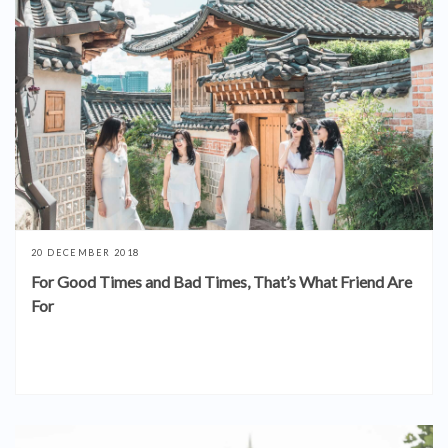
20 DECEMBER 2018
For Good Times and Bad Times, That’s What Friend Are
For