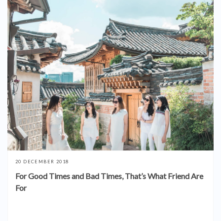
20 DECEMBER 2018
For Good Times and Bad Times, That’s What Friend Are
For