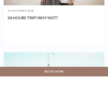
14 DECEMBER 2018
24 HOURS TRIP! WHY NOT?
BOOK NOW