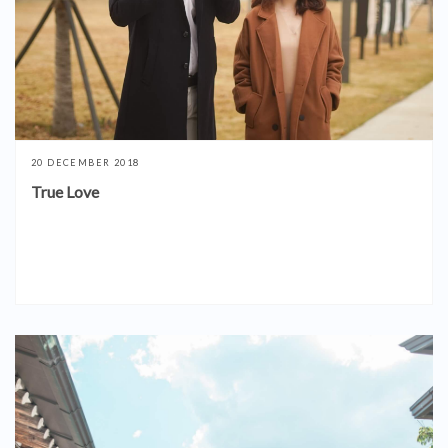
20 DECEMBER 2018
True Love