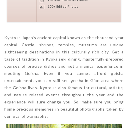
150+ Edited Photos
Kyoto is Japan’s ancient capital known as the thousand-year
capital. Castle, shrines, temples, museums are unique
sightseeing destinations in this culturally rich city. Get a
taste of tradition in Kyokaiseki dining, masterfully-prepared
courses of precise dishes and get a magical experience in
meeting Geisha. Even if you cannot afford geisha
entertainment, you can still see geisha in Gion area where
the Geisha lives. Kyoto is also famous for cultural, artistic,
and nature related events throughout the year and the
experience will sure change you. So, make sure you bring
home precious memories in beautiful photographs taken by
our local photographs.