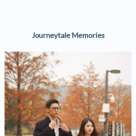
Journeytale Memories