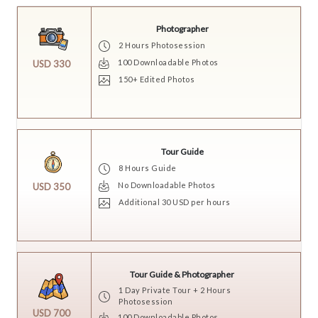
Photographer
2 Hours Photosession
100 Downloadable Photos
USD 330
150+ Edited Photos
Tour Guide
8 Hours Guide
No Downloadable Photos
USD 350
Additional 30 USD per hours
Tour Guide & Photographer
1 Day Private Tour + 2 Hours
Photosession
USD 700
100 Downloadable Photos