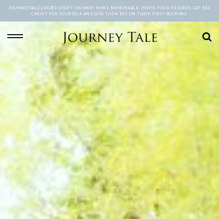
JOURNEYTALE CREATE EVERY JOURNEY MORE MEMORABLE. INVITE YOUR FRIENDS, GET $50
CREDIT FOR YOURSELF AND GIVE THEM $50 ON THEIR FIRST BOOKING.