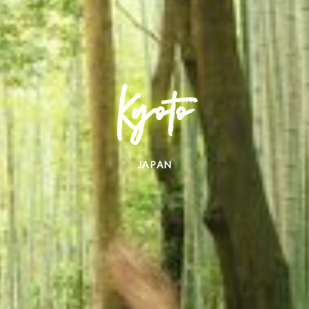
Kyoto
JAPAN