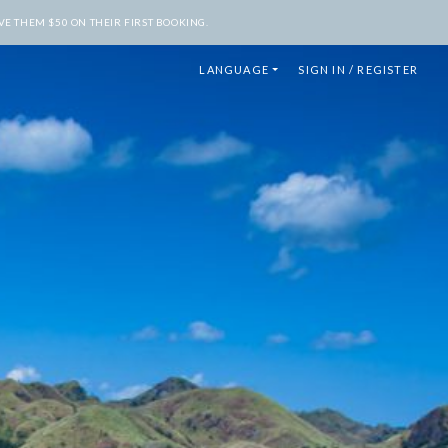
E THEM $50 ON THEIR FIRST BOOKING.
LANGUAGE
SIGN IN / REGISTER