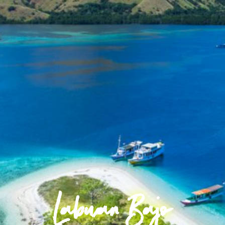
Labuan Bajo