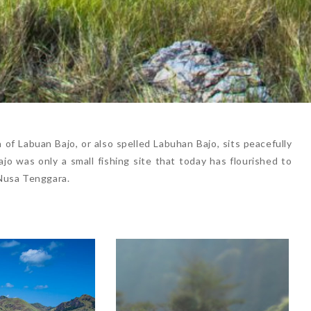
of Labuan Bajo, or also spelled Labuhan Bajo, sits peacefully
o was only a small fishing site that today has flourished to
Nusa Tenggara.