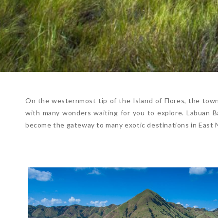
On the westernmost tip of the Island of Flores, the town 
with many wonders waiting for you to explore. Labuan Baj
become the gateway to many exotic destinations in East 