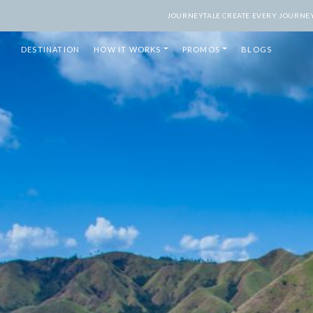
JOURNEYTALE CREATE EVERY JOURNEY 
DESTINATION
HOW IT WORKS
PROMOS
BLOGS