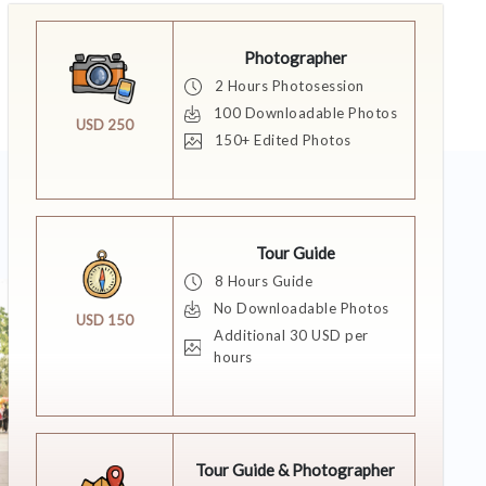
Photographer
2 Hours Photosession
100 Downloadable Photos
USD 250
150+ Edited Photos
Tour Guide
8 Hours Guide
No Downloadable Photos
USD 150
Additional 30 USD per
hours
Tour Guide & Photographer