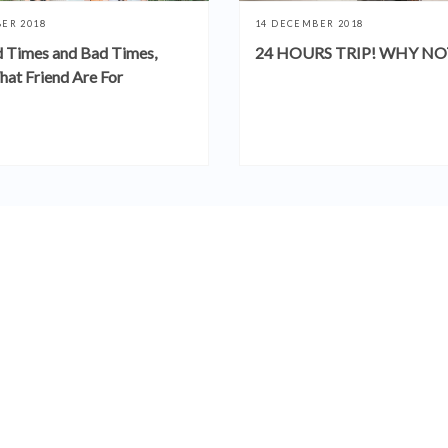
ER 2018
14 DECEMBER 2018
 Times and Bad Times,
24 HOURS TRIP! WHY NO
hat Friend Are For
SEE MORE