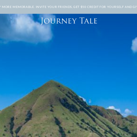
MORE MEMORABLE. INVITE YOUR FRIENDS, GET $50 CREDIT FOR YOURSELF AND GIV