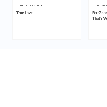
20 DECEMBER 2018
20 DECEMB
True Love
For Good
That’s W