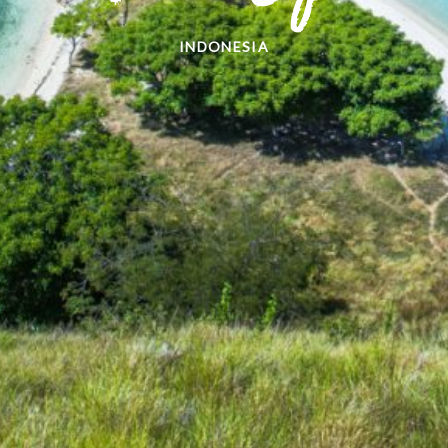
INDONESIA