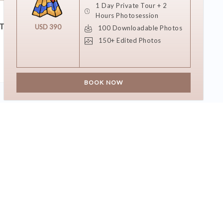
1 Day Private Tour + 2
11 DECEMBER 2018
Hours Photosession
T?
She Said Yes!
USD 390
100 Downloadable Photos
150+ Edited Photos
BOOK NOW