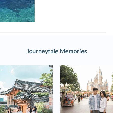
Journeytale Memories