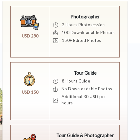
Photographer
2 Hours Photosession
100 Downloadable Photos
USD 280
150+ Edited Photos
Tour Guide
8 Hours Guide
No Downloadable Photos
USD 150
Additional 30 USD per
hours
Tour Guide & Photographer