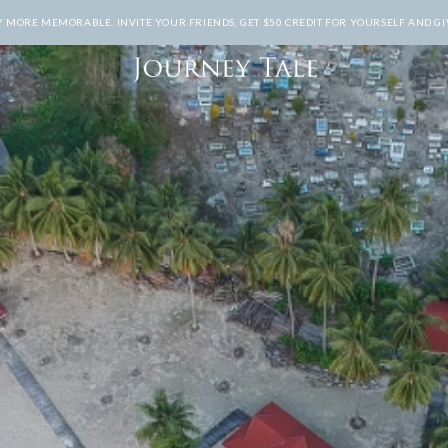
MORE MEMORABLE. INVITE YOUR FRIENDS, GET $50 CREDIT FOR YOURSELF AND GIV