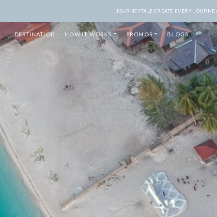
JOURNEYTALE CREATE EVERY JOURNEY 
DESTINATION
HOW IT WORKS
PROMOS
BLOGS