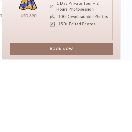
1 Day Private Tour + 2
11 DECEMBER 2018
Hours Photosession
T?
She Said Yes!
USD 390
100 Downloadable Photos
150+ Edited Photos
BOOK NOW