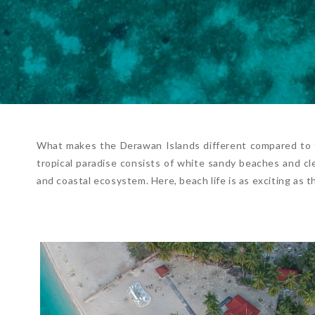
What makes the Derawan Islands different compared to t
tropical paradise consists of white sandy beaches and cle
and coastal ecosystem. Here, beach life is as exciting as t