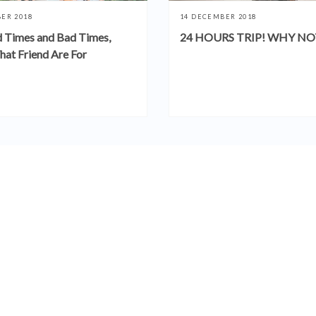
ER 2018
14 DECEMBER 2018
 Times and Bad Times,
24 HOURS TRIP! WHY NO
hat Friend Are For
SEE MORE