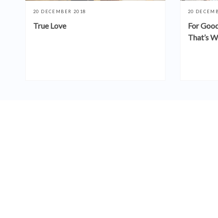
20 DECEMBER 2018
20 DECEMB
True Love
For Good
That’s W