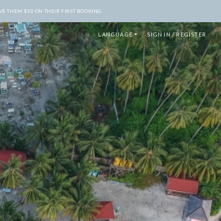
E THEM $50 ON THEIR FIRST BOOKING.
LANGUAGE
SIGN IN / REGISTER