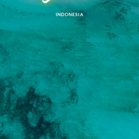
INDONESIA