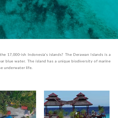
he 17,000-ish Indonesia's islands? The Derawan Islands is a
ar blue water. The island has a unique biodiversity of marine
he underwater life.