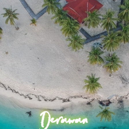
Derawan