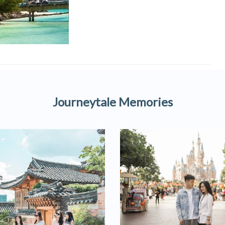
Journeytale Memories