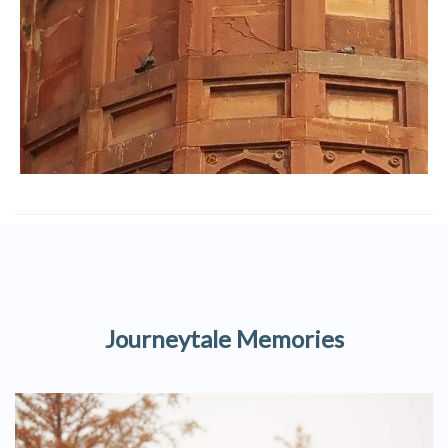
Journeytale Memories