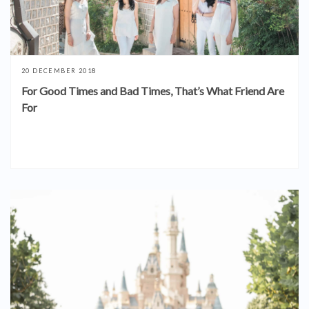
20 DECEMBER 2018
For Good Times and Bad Times, That’s What Friend Are
For