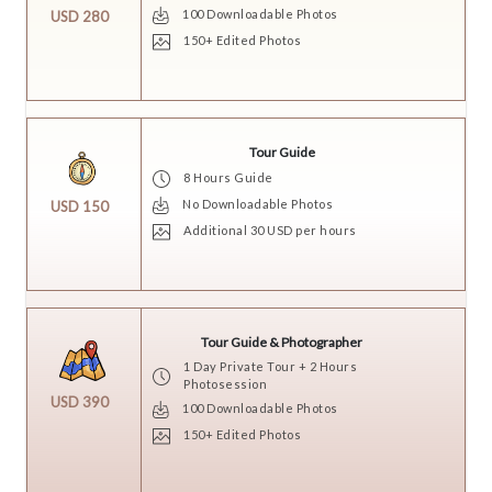
100 Downloadable Photos
USD 280
150+ Edited Photos
Tour Guide
8 Hours Guide
No Downloadable Photos
USD 150
Additional 30 USD per hours
Tour Guide & Photographer
1 Day Private Tour + 2 Hours
Photosession
USD 390
100 Downloadable Photos
150+ Edited Photos