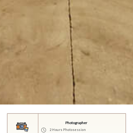
Photographer
2 Hours Photosession