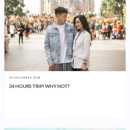
14 DECEMBER 2018
24 HOURS TRIP! WHY NOT?