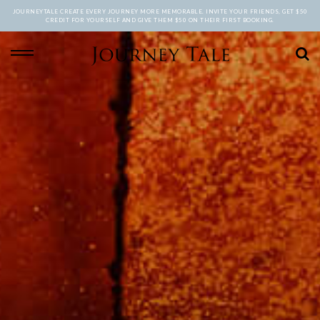
JOURNEYTALE CREATE EVERY JOURNEY MORE MEMORABLE. INVITE YOUR FRIENDS, GET $50
CREDIT FOR YOURSELF AND GIVE THEM $50 ON THEIR FIRST BOOKING.