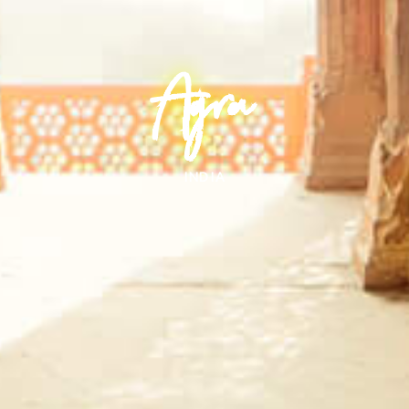
Agra
INDIA