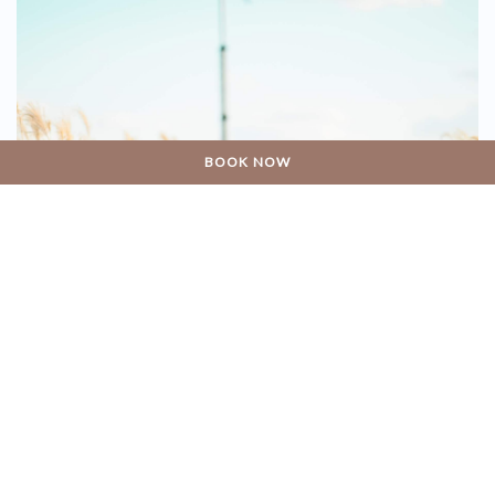
BOOK NOW
11 DECEMBER 2018