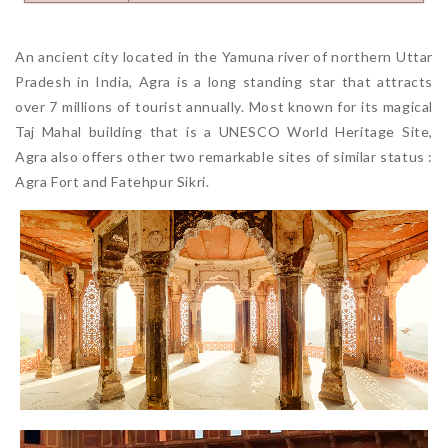
An ancient city located in the Yamuna river of northern Uttar
Pradesh in India, Agra is a long standing star that attracts
over 7 millions of tourist annually. Most known for its magical
Taj Mahal building that is a UNESCO World Heritage Site,
Agra also offers other two remarkable sites of similar status :
Agra Fort and Fatehpur Sikri.