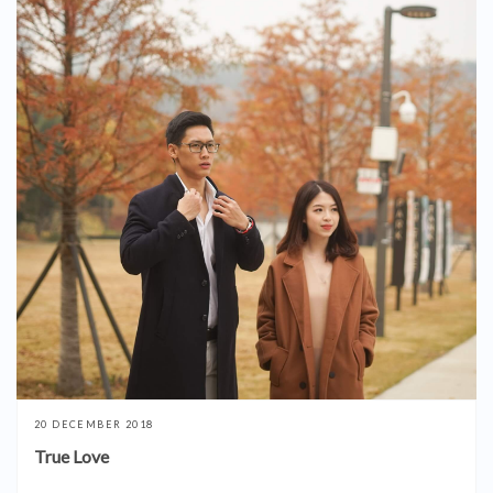
20 DECEMBER 2018
True Love