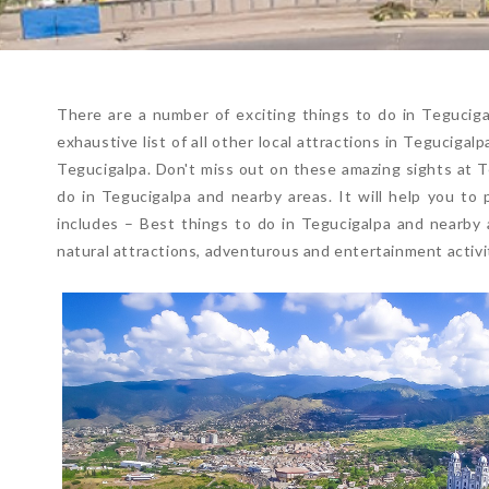
There are a number of exciting things to do in Tegucigalp
exhaustive list of all other local attractions in Teguciga
Tegucigalpa. Don't miss out on these amazing sights at Te
do in Tegucigalpa and nearby areas. It will help you to 
includes – Best things to do in Tegucigalpa and nearby a
natural attractions, adventurous and entertainment activit