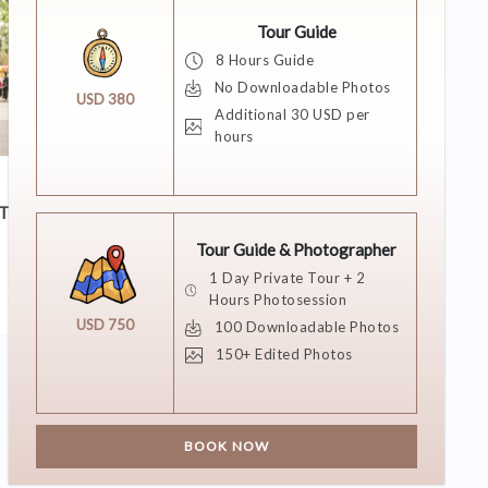
Tour Guide
8 Hours Guide
No Downloadable Photos
USD 380
Additional 30 USD per
hours
11 DECEMBER 2018
T?
She Said Yes!
Tour Guide & Photographer
1 Day Private Tour + 2
Hours Photosession
USD 750
100 Downloadable Photos
150+ Edited Photos
BOOK NOW