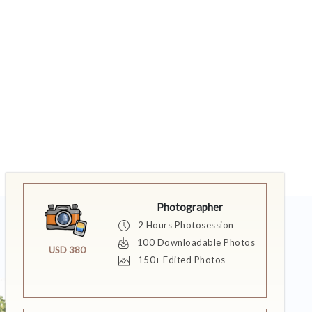
Photographer
2 Hours Photosession
100 Downloadable Photos
USD 380
150+ Edited Photos