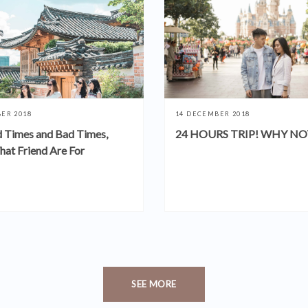
ER 2018
14 DECEMBER 2018
 Times and Bad Times,
24 HOURS TRIP! WHY NO
hat Friend Are For
SEE MORE