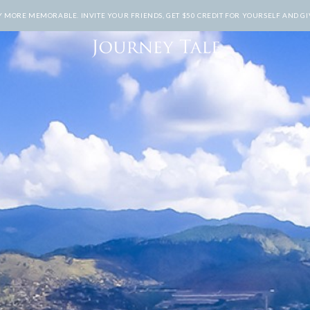
MORE MEMORABLE. INVITE YOUR FRIENDS, GET $50 CREDIT FOR YOURSELF AND GIV