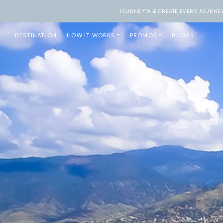
JOURNEYTALE CREATE EVERY JOURNEY 
DESTINATION
HOW IT WORKS
PROMOS
BLOGS