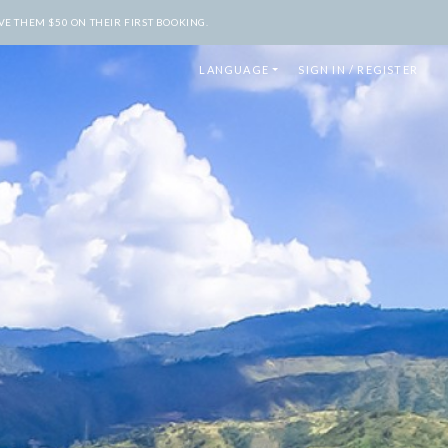
E THEM $50 ON THEIR FIRST BOOKING.
LANGUAGE
SIGN IN / REGISTER