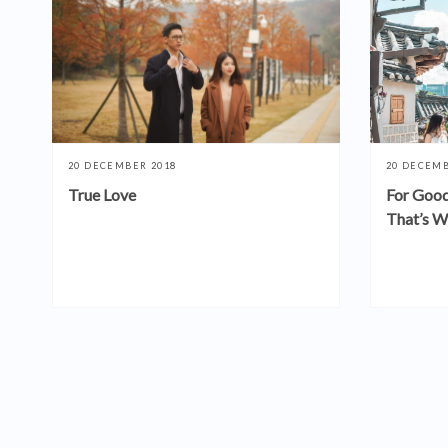
20 DECEMBER 2018
20 DECEMB
True Love
For Good
That’s W