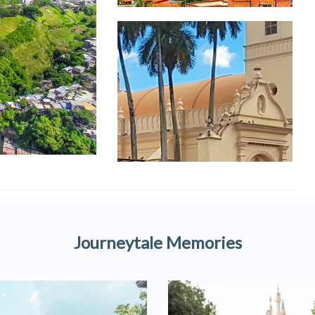
Journeytale Memories