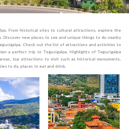
a. From historical sites to cultural attractions, explore the
lpa. Discover new places to see and unique things to do nearby
gucigalpa. Check out the list of attractions and activities to
plan a perfect trip to Tegucigalpa. Highlights of Tegucigalpa
reas, top attractions to visit such as historical monuments,
ies to do, places to eat and drink.