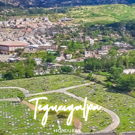
Tegucigalpa
HONDURAS