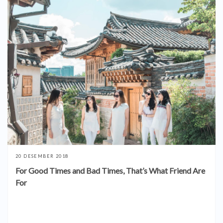
20 DESEMBER 2018
For Good Times and Bad Times, That’s What Friend Are
For