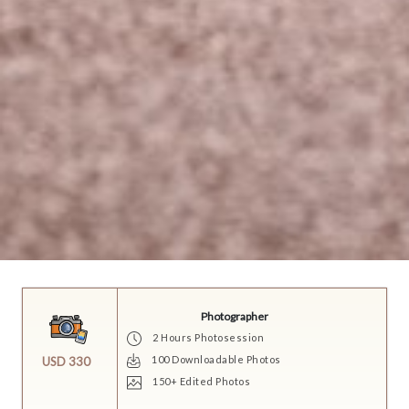
Photographer
2 Hours Photosession
100 Downloadable Photos
USD 330
150+ Edited Photos