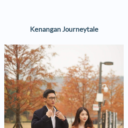
Kenangan Journeytale