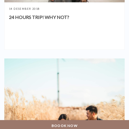
14 DESEMBER 2018
24 HOURS TRIP! WHY NOT?
BOOOK NOW