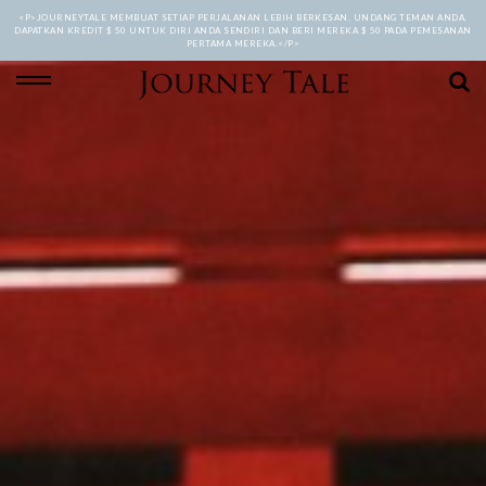
<P>JOURNEYTALE MEMBUAT SETIAP PERJALANAN LEBIH BERKESAN. UNDANG TEMAN ANDA,
DAPATKAN KREDIT $ 50 UNTUK DIRI ANDA SENDIRI DAN BERI MEREKA $ 50 PADA PEMESANAN
PERTAMA MEREKA.</P>