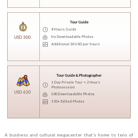
Tour Guide
8 Hours Guide
No Downloadable Photos
USD 300
Additional 30 USD per hours
Tour Guide & Photographer
1 Day Private Tour + 2 Hours
Photosession
USD 620
100 Downloadable Photos
150+ Edited Photos
A business and cultural megacenter that's home to tens of