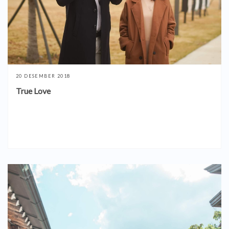
20 DESEMBER 2018
True Love