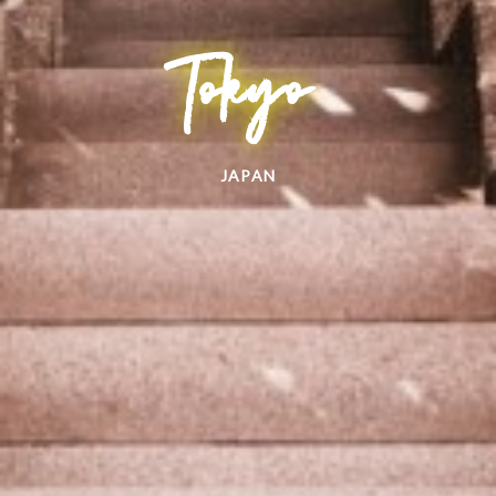
Tokyo
JAPAN