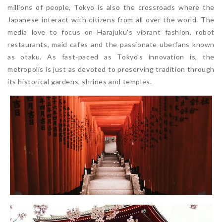
millions of people, Tokyo is also the crossroads where the
Japanese interact with citizens from all over the world. The
media love to focus on Harajuku's vibrant fashion, robot
restaurants, maid cafes and the passionate uberfans known
as otaku. As fast-paced as Tokyo’s innovation is, the
metropolis is just as devoted to preserving tradition through
its historical gardens, shrines and temples.