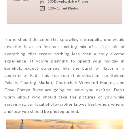
100 Downloadable Photos
150+ Edited Photos
If one should describe this sprawling metropolis, one would
describe it as an intense exciting mix of a little bit of
everything that create nothing less than a truly diverse
experience. If you’re planning to spend your holiday in
Bangkok, expect surprises, like the burst of flavor in a
spoonful of Pad Thai. Top tourist destination like Golden
Palace, Floating Market, Chatuchak Weekend Market, and
Chao Phraya River are going to leave you excited. Don’t
worry about who should take the pictures of you while
enjoying it, our local photographer knows best when, where,
and how you should be photographed.