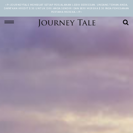
<P>JOURNEYTALE MEMBUAT SETIAP PERJALANAN LEBIH BERKESAN. UNDANG TEMAN ANDA,
DAPATKAN KREDIT $ 50 UNTUK DIRI ANDA SENDIRI DAN BERI MEREKA $ 50 PADA PEMESANAN
PERTAMA MEREKA.</P>