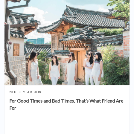
20 DESEMBER 2018
For Good Times and Bad Times, That’s What Friend Are
For