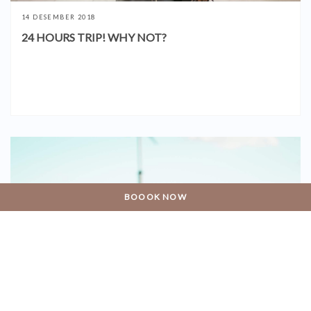
14 DESEMBER 2018
24 HOURS TRIP! WHY NOT?
BOOOK NOW