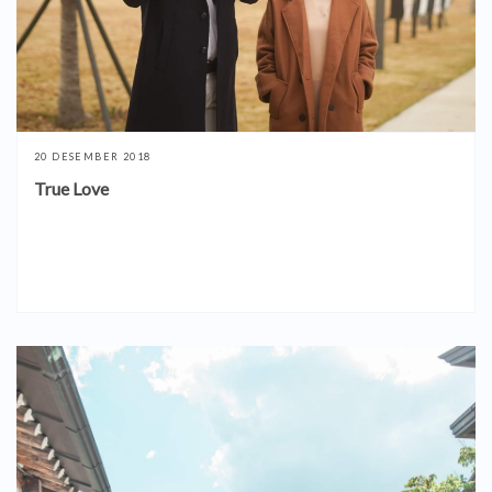
20 DESEMBER 2018
True Love