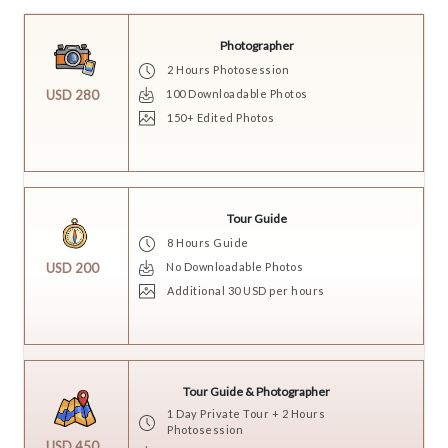
Photographer
2 Hours Photosession
100 Downloadable Photos
USD 280
150+ Edited Photos
Tour Guide
8 Hours Guide
No Downloadable Photos
USD 200
Additional 30 USD per hours
Tour Guide & Photographer
1 Day Private Tour + 2 Hours
Photosession
USD 450