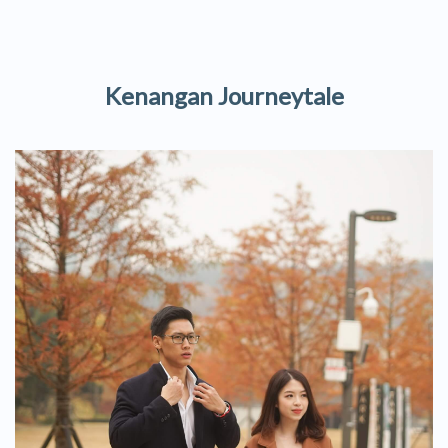
Kenangan Journeytale