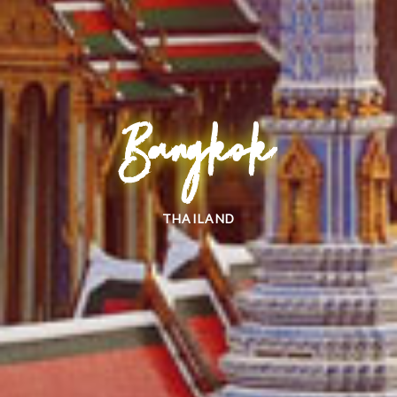
Bangkok
THAILAND